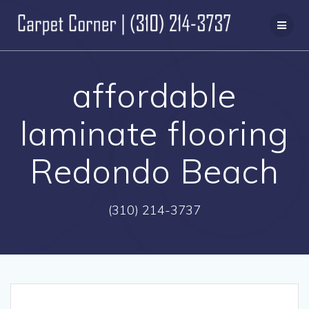
Skip
to
content
affordable
laminate flooring
Redondo Beach
(310) 214-3737