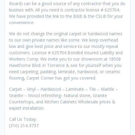
Board) can be a good source of any contractor that you do
busines with. All you need is contractor license # 625704.
We have provided the link to the BBB & the CSLB for your
convenience.
We do not change the original carpet or hardwood names
to our own private names like some. We keep overhead
low and give best price and service to our mostly repeat
customers. License # 625704 Bonded Insured Liability and
Workers Comp. We invite you to our showroom at 18508
Hawthorne Blvd. in Torrance & see for yourself when you
need carpeting, padding, laminate, hardwood, or ceramic
flooring, Carpet Corner has got you covered.
Carpet – Vinyl – Hardwood – Laminate – Tile – Marble –
Granite – Wood refinishing- Natural stone, Granite
Countertops, and Kitchen Cabinets Wholesale prices &
expert installation.
Call Us Today:
(310) 214-3737