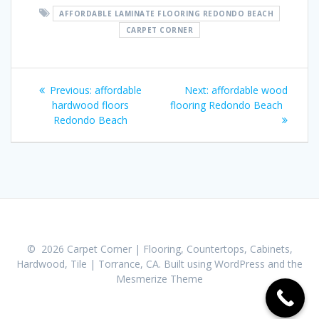
AFFORDABLE LAMINATE FLOORING REDONDO BEACH
CARPET CORNER
Post
Previous:
Previous
affordable
Next:
Next
affordable wood
navigation
hardwood floors
post:
flooring Redondo Beach
post:
Redondo Beach
© 2026 Carpet Corner | Flooring, Countertops, Cabinets,
Hardwood, Tile | Torrance, CA. Built using WordPress and the
Mesmerize Theme