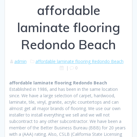
affordable
laminate flooring
Redondo Beach
admin
affordable laminate flooring Redondo Beach
|
0
affordable laminate flooring Redondo Beach
Established in 1986, and has been in the same location
since. We have a large selection of carpet, hardwood,
laminate, tile, vinyl, granite, acrylic countertops and can
almost get all major brands of flooring. We use our own
installer to install everything we sell and we will not
subcontract to any other subcontractor. We have been a
member of the Better Business Bureau (BBB) for 20 years
with a (AAA) rating. Also, CSLB (California State Licensing