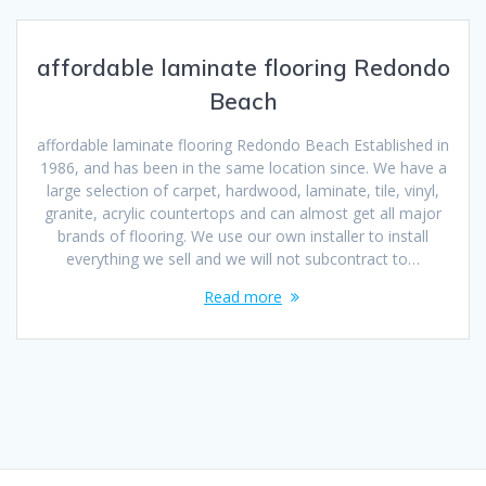
affordable laminate flooring Redondo
Beach
affordable laminate flooring Redondo Beach Established in
1986, and has been in the same location since. We have a
large selection of carpet, hardwood, laminate, tile, vinyl,
granite, acrylic countertops and can almost get all major
brands of flooring. We use our own installer to install
everything we sell and we will not subcontract to…
Read more