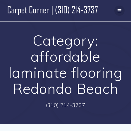
Skip
to
content
Category:
affordable
laminate flooring
Redondo Beach
(310) 214-3737