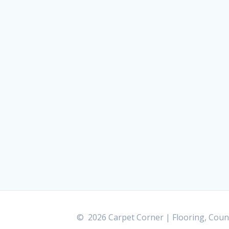
© 2026 Carpet Corner | Flooring, Count