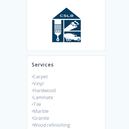
Services
•Carpet
•Vinyl
•Hardwood
•Laminate
•Tile
•Marble
•Granite
•Wood refinishing