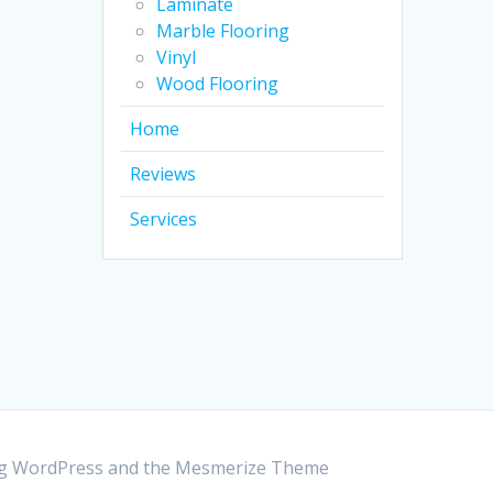
Laminate
Marble Flooring
Vinyl
Wood Flooring
Home
Reviews
Services
ing WordPress and the
Mesmerize Theme