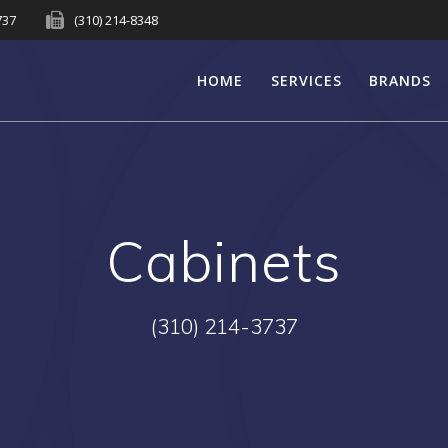
737
(310) 214-8348
HOME
SERVICES
BRANDS
Cabinets
(310) 214-3737