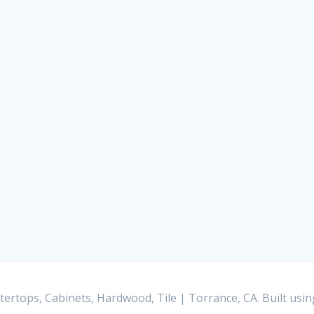
ertops, Cabinets, Hardwood, Tile | Torrance, CA. Built us