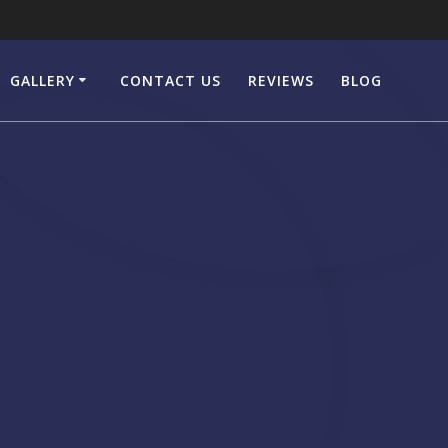
GALLERY
CONTACT US
REVIEWS
BLOG