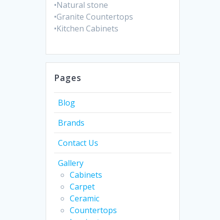
•Natural stone
•Granite Countertops
•Kitchen Cabinets
Pages
Blog
Brands
Contact Us
Gallery
Cabinets
Carpet
Ceramic
Countertops