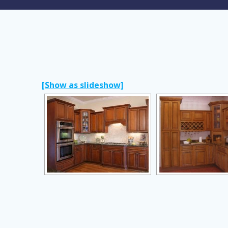
[Show as slideshow]