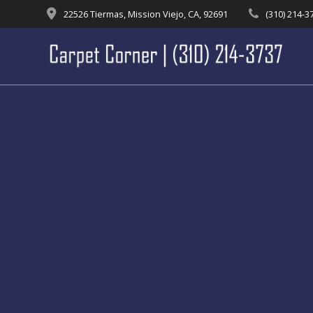
Skip
22526 Tiermas, Mission Viejo, CA, 92691
(310) 214-3
to
content