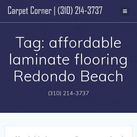
Skip
to
content
Tag:
affordable
laminate flooring
Redondo Beach
(310) 214-3737