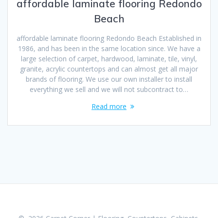
affordable laminate flooring Redondo
Beach
affordable laminate flooring Redondo Beach Established in
1986, and has been in the same location since. We have a
large selection of carpet, hardwood, laminate, tile, vinyl,
granite, acrylic countertops and can almost get all major
brands of flooring. We use our own installer to install
everything we sell and we will not subcontract to…
Read more