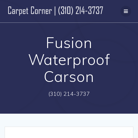
Skip
to
content
Fusion
Waterproof
Carson
(310) 214-3737