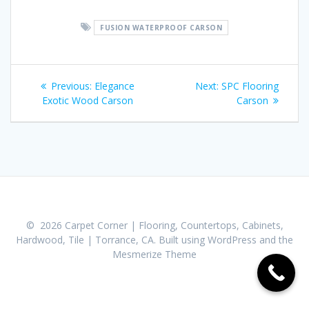
FUSION WATERPROOF CARSON
Post
Previous:
Previous
Elegance
Next:
Next
SPC Flooring
navigation
Exotic Wood Carson
post:
post:
Carson
© 2026 Carpet Corner | Flooring, Countertops, Cabinets,
Hardwood, Tile | Torrance, CA. Built using WordPress and the
Mesmerize Theme