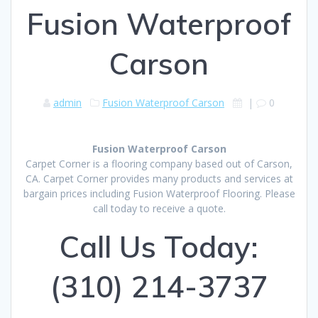
Fusion Waterproof
Carson
admin
Fusion Waterproof Carson
|
0
Fusion Waterproof Carson
Carpet Corner is a flooring company based out of Carson,
CA. Carpet Corner provides many products and services at
bargain prices including Fusion Waterproof Flooring. Please
call today to receive a quote.
Call Us Today:
(310) 214-3737