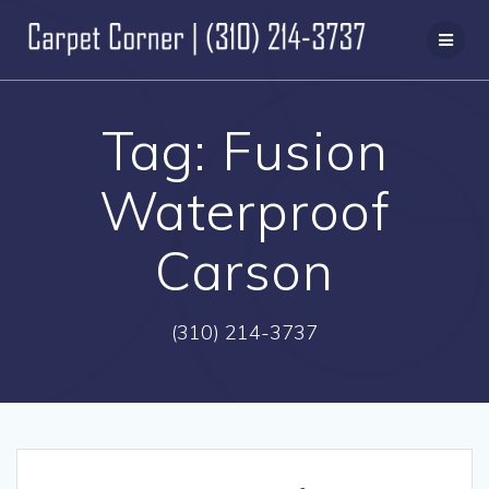
Skip
to
content
Tag:
Fusion
Waterproof
Carson
(310) 214-3737