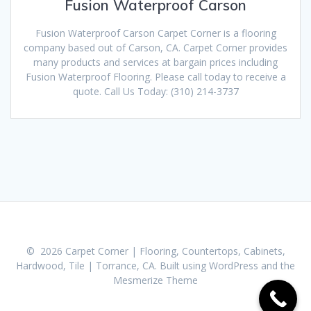
Fusion Waterproof Carson
Fusion Waterproof Carson Carpet Corner is a flooring
company based out of Carson, CA. Carpet Corner provides
many products and services at bargain prices including
Fusion Waterproof Flooring. Please call today to receive a
quote. Call Us Today: (310) 214-3737
© 2026 Carpet Corner | Flooring, Countertops, Cabinets,
Hardwood, Tile | Torrance, CA. Built using WordPress and the
Mesmerize Theme