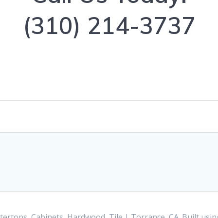
(310) 214-3737
ertops, Cabinets, Hardwood, Tile | Torrance, CA. Built us