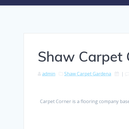
Shaw Carpet
admin
Shaw Carpet Gardena
|
Carpet Corner is a flooring company base