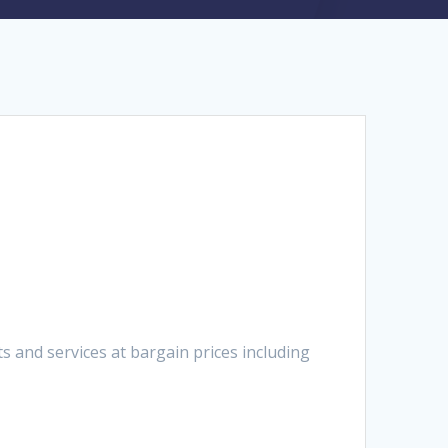
 and services at bargain prices including