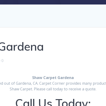
 Gardena
0
Shaw Carpet Gardena
d out of Gardena, CA. Carpet Corner provides many products
Shaw Carpet. Please call today to receive a quote.
Call Us Today: