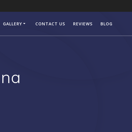
GALLERY
CONTACT US
REVIEWS
BLOG
ena