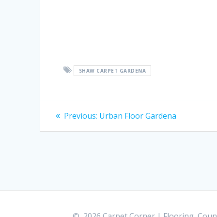
SHAW CARPET GARDENA
Post
Previous:
Previous
Urban Floor Gardena
post:
navigation
© 2026 Carpet Corner | Flooring, Count