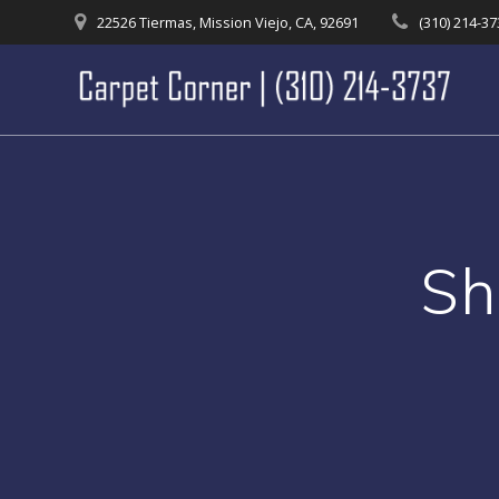
Skip
22526 Tiermas, Mission Viejo, CA, 92691
(310) 214-3
to
content
Sh