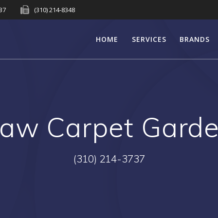
737
(310) 214-8348
HOME
SERVICES
BRANDS
aw Carpet Gard
(310) 214-3737