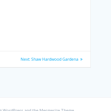
Next:
Next
Shaw Hardwood Gardena
post:
ing WordPress and the
Mesmerize Theme