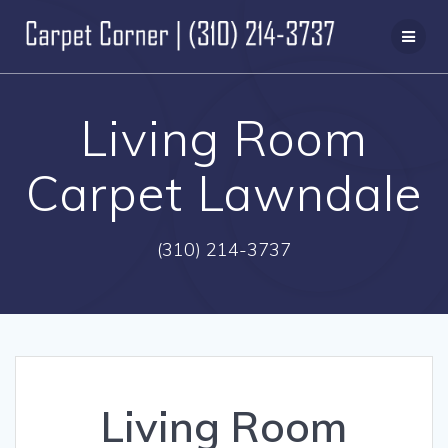
Skip
to
content
Living Room
Carpet Lawndale
(310) 214-3737
Living Room