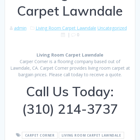
Carpet Lawndale
admin
Living Room Carpet Lawndale
Uncategorized
|
0
Living Room Carpet Lawndale
Carper Corner is a flooring company based out of
Lawndale, CA. Carpet Corner provides living room carpet at
bargain prices. Please call today to receive a quote.
Call Us Today:
(310) 214-3737
CARPET CORNER
LIVING ROOM CARPET LAWNDALE