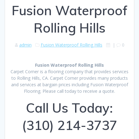
Fusion Waterproof
Rolling Hills
admin
Fusion Waterproof Rolling Hills
|
0
Fusion Waterproof Rolling Hills
Carpet Corner is a flooring company that provides services
to Rolling Hills, CA. Carpet Corner provides many products
and services at bargain prices including Fusion Waterproof
Flooring. Please call today to receive a quote.
Call Us Today:
(310) 214-3737