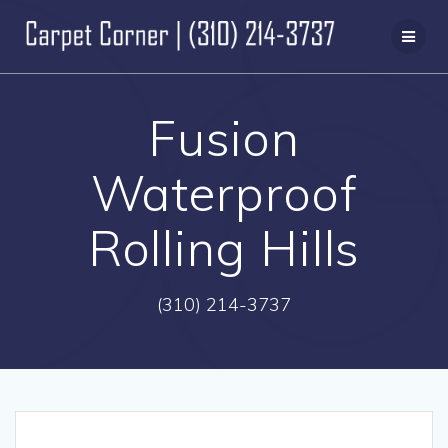
Skip
to
content
Fusion
Waterproof
Rolling Hills
(310) 214-3737