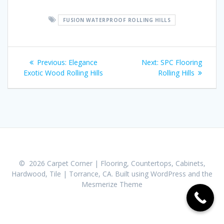
FUSION WATERPROOF ROLLING HILLS
Post
Previous:
Previous
Elegance
Next:
Next
SPC Flooring
navigation
Exotic Wood Rolling Hills
post:
Rolling Hills
post:
© 2026 Carpet Corner | Flooring, Countertops, Cabinets,
Hardwood, Tile | Torrance, CA. Built using WordPress and the
Mesmerize Theme