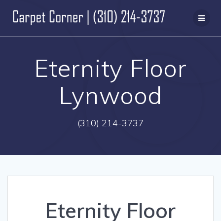
Skip
to
content
Eternity Floor
Lynwood
(310) 214-3737
Eternity Floor