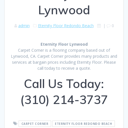
Lynwood
admin
Eternity Floor Redondo Beach
|
0
Eternity Floor Lynwood
Carpet Corner is a flooring company based out of
Lynwood, CA. Carpet Corner provides many products and
services at bargain prices including Eternity Floor. Please
call today to receive a quote.
Call Us Today:
(310) 214-3737
CARPET CORNER
ETERNITY FLOOR REDONDO BEACH