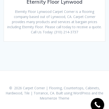
Eternity Floor Lynwood
Eternity Floor Lynwood Carpet Corner is a flooring
company based out of Lynwood, CA. Carpet Corner
provides many products and services at bargain prices
including Eternity Floor. Please call today to receive a quote.
Call Us Today: (310) 214-3737
© 2026 Carpet Corner | Flooring, Countertops, Cabinets,
Hardwood, Tile | Torrance, CA. Built using WordPress and the
Mesmerize Theme