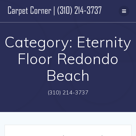
Skip
to
content
Category:
Eternity
Floor Redondo
Beach
(310) 214-3737