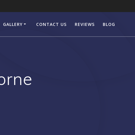
GALLERY
CONTACT US
REVIEWS
BLOG
orne