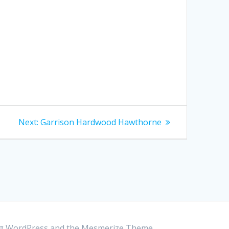
Next:
Next
Garrison Hardwood Hawthorne
post:
ing WordPress and the
Mesmerize Theme