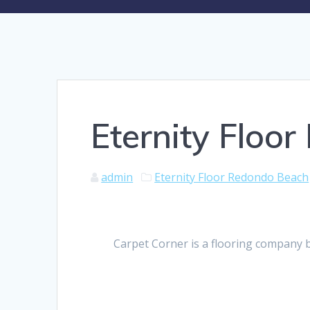
Eternity Floo
admin
Eternity Floor Redondo Beach
Carpet Corner is a flooring company 