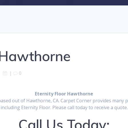
r Hawthorne
|
0
Eternity Floor Hawthorne
based out of Hawthorne, CA. Carpet Corner provides many pr
including Eternity Floor. Please call today to receive a quote.
Call Us Today: