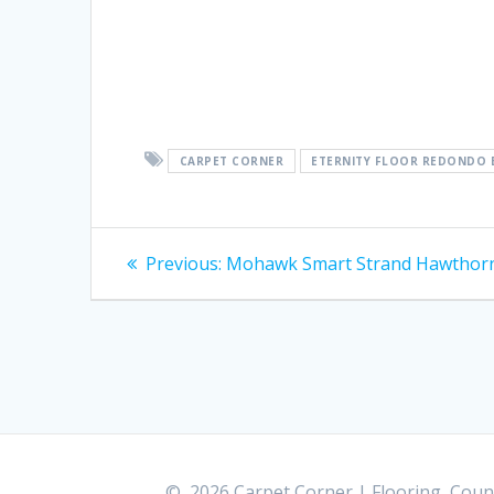
CARPET CORNER
ETERNITY FLOOR REDONDO 
Post
Previous:
Previous
Mohawk Smart Strand Hawthor
post:
navigation
© 2026 Carpet Corner | Flooring, Count