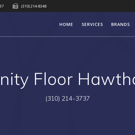
737
(310) 214-8348
HOME
SERVICES
BRANDS
rnity Floor Hawth
(310) 214-3737