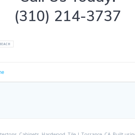
(310) 214-3737
BEACH
ne
ertops, Cabinets, Hardwood, Tile | Torrance, CA. Built us