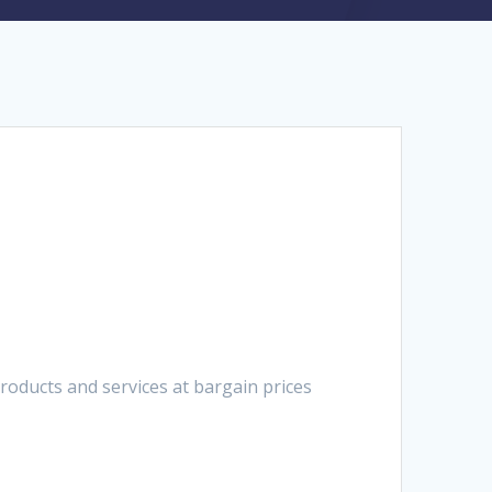
oducts and services at bargain prices