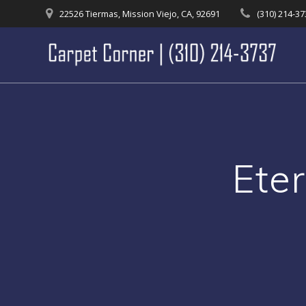
Skip
22526 Tiermas, Mission Viejo, CA, 92691
(310) 214-3
to
content
Ete