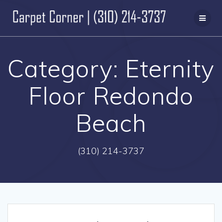
Skip
to
content
Category:
Eternity
Floor Redondo
Beach
(310) 214-3737