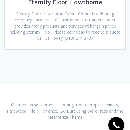
Eternity Floor Hawthorne
Eternity Floor Hawthorne Carpet Corner is a flooring
company based out of Hawthorne, CA. Carpet Corner
provides many products and services at bargain prices
including Eternity Floor. Please call today to receive a quote.
Call Us Today: (310) 214-3737
© 2026 Carpet Corner | Flooring, Countertops, Cabinets,
Hardwood, Tile | Torrance, CA. Built using WordPress and the
Mesmerize Theme