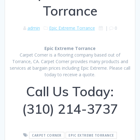
Torrance
admin
Epic Extreme Torrance
|
0
Epic Extreme Torrance
Carpet Corner is a flooring company based out of
Torrance, CA. Carpet Corner provides many products and
services at bargain prices including Epic Extreme. Please call
today to receive a quote.
Call Us Today:
(310) 214-3737
CARPET CORNER
EPIC EXTREME TORRANCE