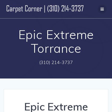
Skip
to
content
Epic Extreme
Torrance
(310) 214-3737
Epic Extreme