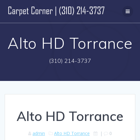
Skip
to
content
Alto HD Torrance
(310) 214-3737
Alto HD Torrance
admin
Alto HD Torrance
|
0