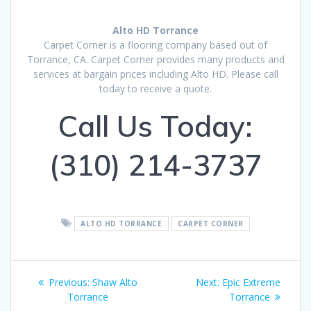
Alto HD Torrance
Carpet Corner is a flooring company based out of
Torrance, CA. Carpet Corner provides many products and
services at bargain prices including Alto HD. Please call
today to receive a quote.
Call Us Today:
(310) 214-3737
ALTO HD TORRANCE
CARPET CORNER
Post
Previous:
Previous
Shaw Alto
Next:
Next
Epic Extreme
navigation
Torrance
post:
post:
Torrance