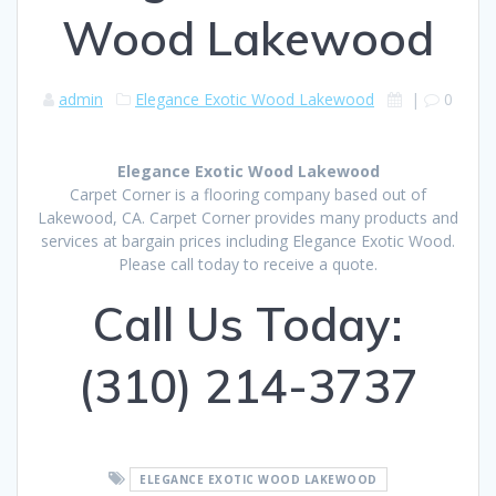
Wood Lakewood
admin
Elegance Exotic Wood Lakewood
|
0
Elegance Exotic Wood Lakewood
Carpet Corner is a flooring company based out of
Lakewood, CA. Carpet Corner provides many products and
services at bargain prices including Elegance Exotic Wood.
Please call today to receive a quote.
Call Us Today:
(310) 214-3737
ELEGANCE EXOTIC WOOD LAKEWOOD