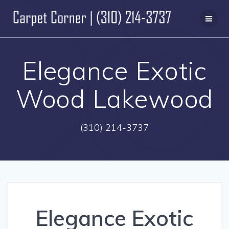
Skip
to
content
Elegance Exotic
Wood Lakewood
(310) 214-3737
Elegance Exotic