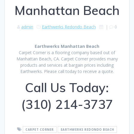
Manhattan Beach
admin
Earthwerks Redondo Beach
|
0
Earthwerks Manhattan Beach
Carpet Corner is a flooring company based out of
Manhattan Beach, CA. Carpet Corner provides many
products and services at bargain prices including
Earthwerks. Please call today to receive a quote.
Call Us Today:
(310) 214-3737
CARPET CORNER
EARTHWERKS REDONDO BEACH