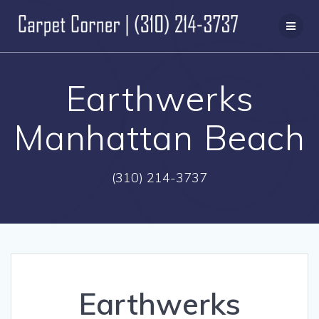
Skip
to
content
Earthwerks
Manhattan Beach
(310) 214-3737
Earthwerks