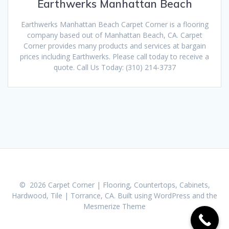
Earthwerks Manhattan Beach
Earthwerks Manhattan Beach Carpet Corner is a flooring
company based out of Manhattan Beach, CA. Carpet
Corner provides many products and services at bargain
prices including Earthwerks. Please call today to receive a
quote. Call Us Today: (310) 214-3737
© 2026 Carpet Corner | Flooring, Countertops, Cabinets,
Hardwood, Tile | Torrance, CA. Built using WordPress and the
Mesmerize Theme