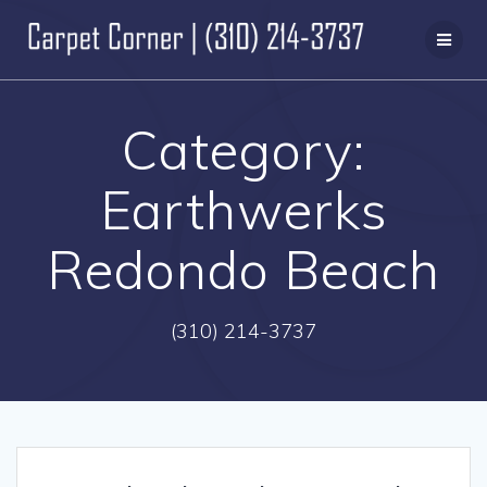
Skip
to
content
Category:
Earthwerks
Redondo Beach
(310) 214-3737