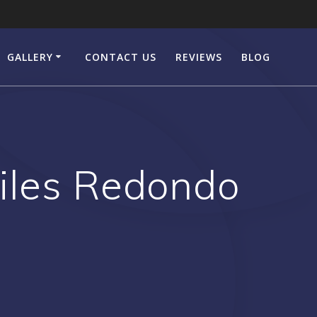
GALLERY
CONTACT US
REVIEWS
BLOG
iles Redondo