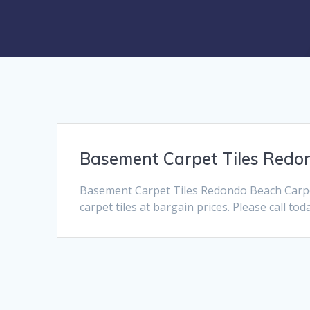
Basement Carpet Tiles Redo
Basement Carpet Tiles Redondo Beach Carpe
carpet tiles at bargain prices. Please call to