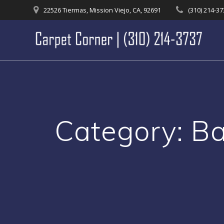
Skip
22526 Tiermas, Mission Viejo, CA, 92691
(310) 214-3
to
content
Category:
Ba