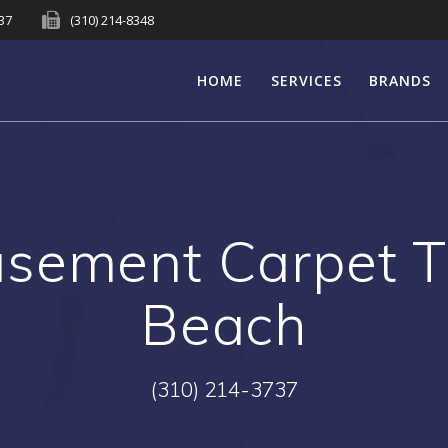
737
(310) 214-8348
HOME
SERVICES
BRANDS
sement Carpet T
Beach
(310) 214-3737