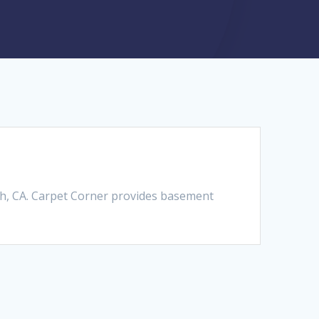
h, CA. Carpet Corner provides basement