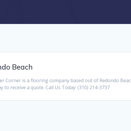
ndo Beach
r Corner is a flooring company based out of Redondo Beac
day to receive a quote. Call Us Today: (310) 214-3737