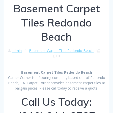
Basement Carpet
Tiles Redondo
Beach
admin
Basement Carpet Tiles Redondo Beach
|
0
Basement Carpet Tiles Redondo Beach
Carper Corner is a flooring company based out of Redondo
Beach, CA. Carpet Corner provides basement carpet tiles at
bargain prices. Please call today to receive a quote.
Call Us Today: