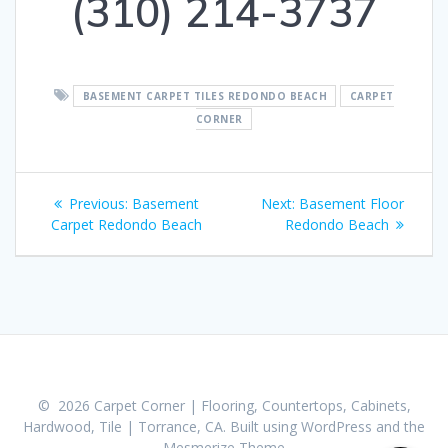
(310) 214-3737
BASEMENT CARPET TILES REDONDO BEACH
CARPET
CORNER
Post
Previous:
Previous
Basement
Next:
Next
Basement Floor
navigation
Carpet Redondo Beach
post:
Redondo Beach
post:
© 2026 Carpet Corner | Flooring, Countertops, Cabinets,
Hardwood, Tile | Torrance, CA. Built using WordPress and the
Mesmerize Theme