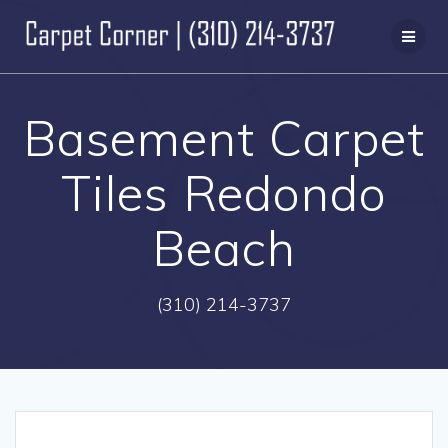
Skip
to
content
Basement Carpet
Tiles Redondo
Beach
(310) 214-3737