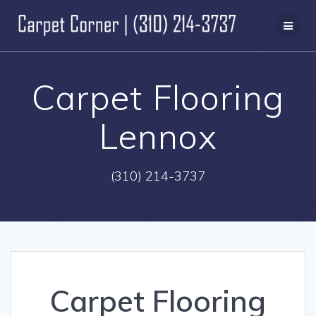
Skip
to
content
Carpet Flooring
Lennox
(310) 214-3737
Carpet Flooring