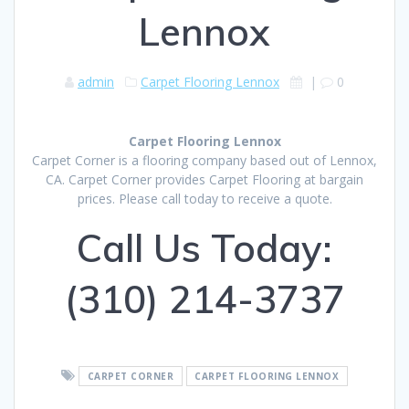
Lennox
admin
Carpet Flooring Lennox
|
0
Carpet Flooring Lennox
Carpet Corner is a flooring company based out of Lennox,
CA. Carpet Corner provides Carpet Flooring at bargain
prices. Please call today to receive a quote.
Call Us Today:
(310) 214-3737
CARPET CORNER
CARPET FLOORING LENNOX