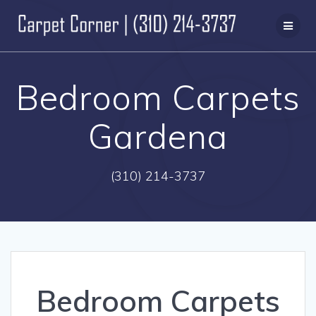
Skip
to
content
Bedroom Carpets
Gardena
(310) 214-3737
Bedroom Carpets