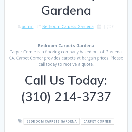
Gardena
admin
Bedroom Carpets Gardena
|
0
Bedroom Carpets Gardena
Carper Corner is a flooring company based out of Gardena,
CA. Carpet Corner provides carpets at bargain prices. Please
call today to receive a quote.
Call Us Today:
(310) 214-3737
BEDROOM CARPETS GARDENA
CARPET CORNER