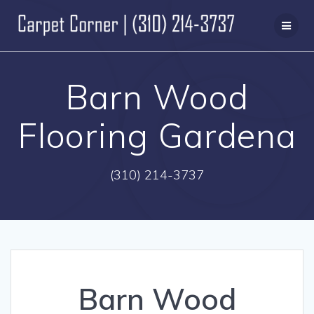
Skip
to
content
Barn Wood
Flooring Gardena
(310) 214-3737
Barn Wood