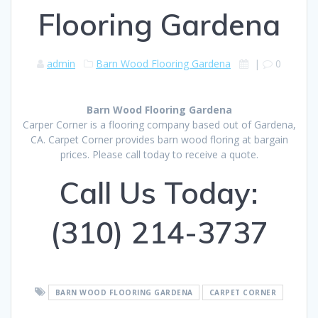
Flooring Gardena
admin
Barn Wood Flooring Gardena
|
0
Barn Wood Flooring Gardena
Carper Corner is a flooring company based out of Gardena,
CA. Carpet Corner provides barn wood floring at bargain
prices. Please call today to receive a quote.
Call Us Today:
(310) 214-3737
BARN WOOD FLOORING GARDENA
CARPET CORNER