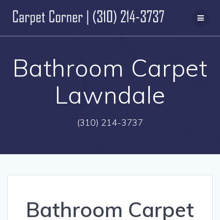
Skip
to
content
Bathroom Carpet
Lawndale
(310) 214-3737
Bathroom Carpet