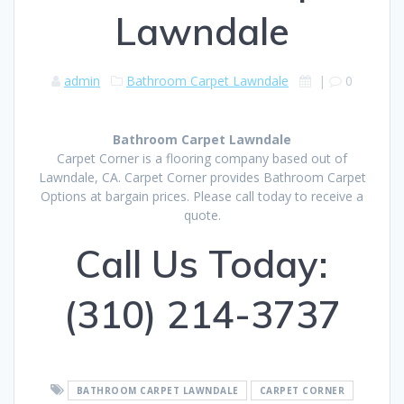
Lawndale
admin
Bathroom Carpet Lawndale
|
0
Bathroom Carpet Lawndale
Carpet Corner is a flooring company based out of
Lawndale, CA. Carpet Corner provides Bathroom Carpet
Options at bargain prices. Please call today to receive a
quote.
Call Us Today:
(310) 214-3737
BATHROOM CARPET LAWNDALE
CARPET CORNER