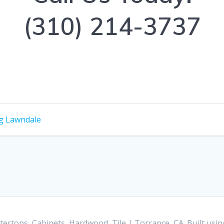
(310) 214-3737
g Lawndale
ertops, Cabinets, Hardwood, Tile | Torrance, CA. Built us