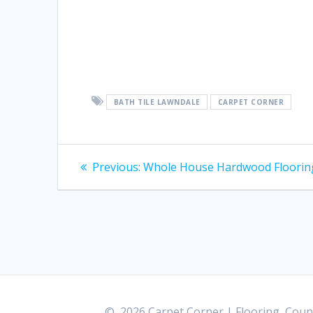
BATH TILE LAWNDALE
CARPET CORNER
Post
Previous:
Previous
Whole House Hardwood Floorin
post:
navigation
© 2026 Carpet Corner | Flooring, Count