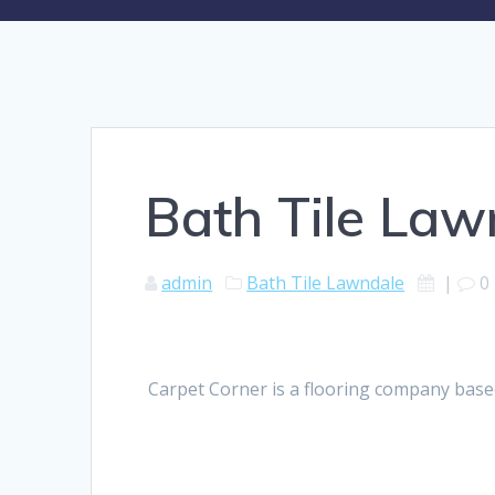
Bath Tile Law
admin
Bath Tile Lawndale
|
0
Carpet Corner is a flooring company based