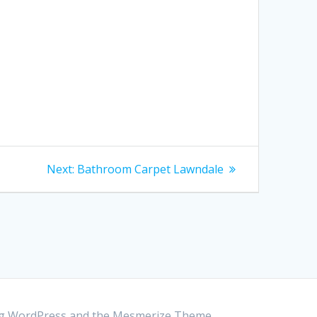
Next:
Next
Bathroom Carpet Lawndale
post:
ing WordPress and the
Mesmerize Theme