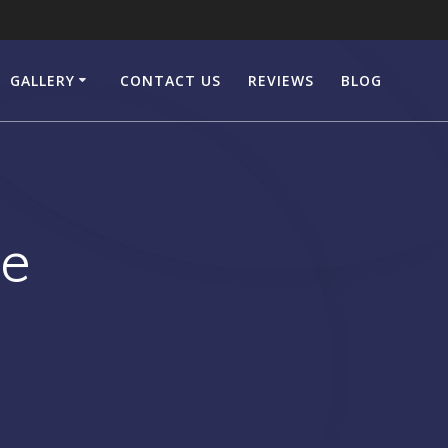
GALLERY
CONTACT US
REVIEWS
BLOG
le