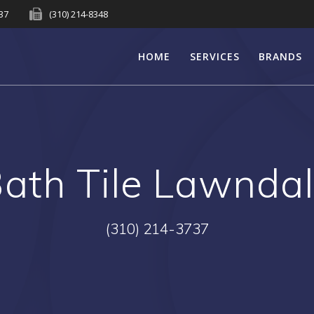
737
(310) 214-8348
HOME
SERVICES
BRANDS
ath Tile Lawnda
(310) 214-3737