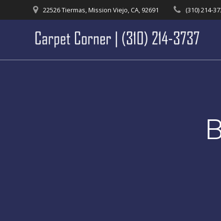
Skip
22526 Tiermas, Mission Viejo, CA, 92691
(310) 214-3
to
content
B