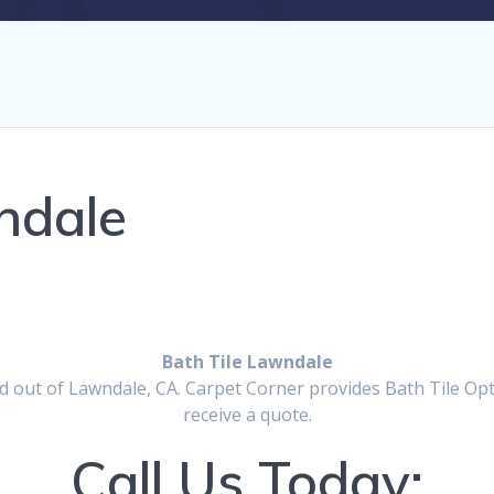
ndale
Bath Tile Lawndale
 out of Lawndale, CA. Carpet Corner provides Bath Tile Optio
receive a quote.
Call Us Today: