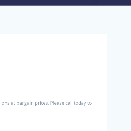
ns at bargain prices. Please call today to