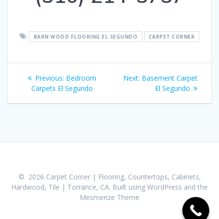
BARN WOOD FLOORING EL SEGUNDO
CARPET CORNER
Post
Previous:
Previous
Bedroom
Next:
Next
Basement Carpet
navigation
Carpets El Segundo
post:
post:
El Segundo
© 2026 Carpet Corner | Flooring, Countertops, Cabinets,
Hardwood, Tile | Torrance, CA. Built using WordPress and the
Mesmerize Theme