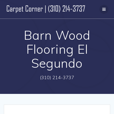
Skip
to
content
Barn Wood
Flooring El
Segundo
(310) 214-3737