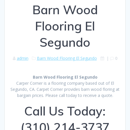
Barn Wood
Flooring El
Segundo
admin
Barn Wood Flooring El Segundo
|
0
Barn Wood Flooring El Segundo
Carper Corner is a flooring company based out of El
Segundo, CA. Carpet Corner provides barn wood floring at
bargain prices. Please call today to receive a quote.
Call Us Today:
(310) 214-3737