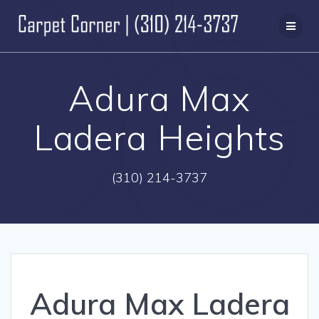
Skip
to
content
Adura Max
Ladera Heights
(310) 214-3737
Adura Max Ladera