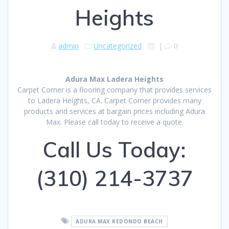
Heights
admin
Uncategorized
|
0
Adura Max Ladera Heights
Carpet Corner is a flooring company that provides services
to Ladera Heights, CA. Carpet Corner provides many
products and services at bargain prices including Adura
Max. Please call today to receive a quote.
Call Us Today:
(310) 214-3737
ADURA MAX REDONDO BEACH