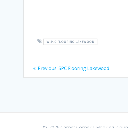
W-P-C FLOORING LAKEWOOD
Post
Previous:
Previous
SPC Flooring Lakewood
post:
navigation
© 2026 Carpet Corner | Flooring, Count