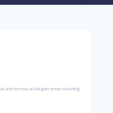
 and services at bargain prices including