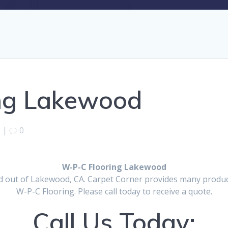
ng Lakewood
|
0
W-P-C Flooring Lakewood
d out of Lakewood, CA. Carpet Corner provides many products
W-P-C Flooring. Please call today to receive a quote.
Call Us Today: