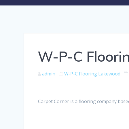
W-P-C Floori
admin
W-P-C Flooring Lakewood
Carpet Corner is a flooring company base