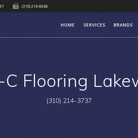
737
(310) 214-8348
HOME
SERVICES
BRANDS
C Flooring Lak
(310) 214-3737