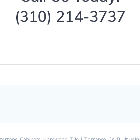
(310) 214-3737
ertops, Cabinets, Hardwood, Tile | Torrance, CA. Built us