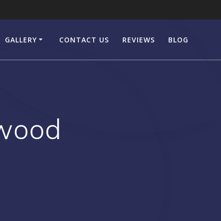
GALLERY
CONTACT US
REVIEWS
BLOG
ewood