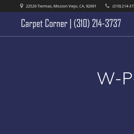
Skip
22526 Tiermas, Mission Viejo, CA, 92691
(310) 214-3
to
content
W-P-