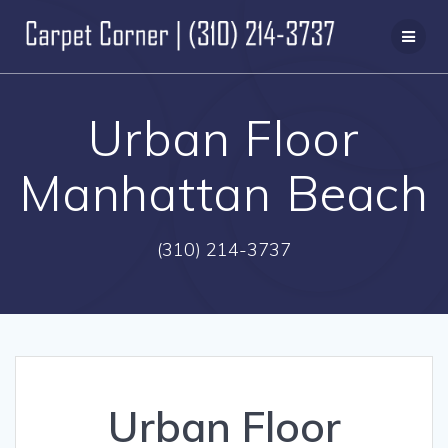
Skip
to
content
Urban Floor
Manhattan Beach
(310) 214-3737
Urban Floor