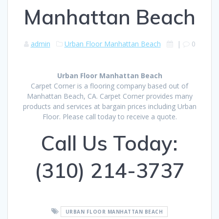
Manhattan Beach
admin
Urban Floor Manhattan Beach
|
0
Urban Floor Manhattan Beach
Carpet Corner is a flooring company based out of
Manhattan Beach, CA. Carpet Corner provides many
products and services at bargain prices including Urban
Floor. Please call today to receive a quote.
Call Us Today:
(310) 214-3737
URBAN FLOOR MANHATTAN BEACH