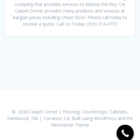
company that provides services to Marina Del Rey, CA.
Carpet Corner provides many products and services at
bargain prices including Urban Floor. Please call today to
receive a quote. Call Us Today: (310) 214-3737
© 2026 Carpet Corner | Flooring, Countertops, Cabinets,
Hardwood, Tile | Torrance, CA. Built using WordPress and the
Mesmerize Theme