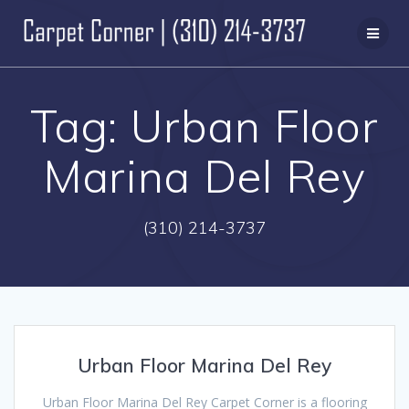
Skip
to
content
Tag:
Urban Floor
Marina Del Rey
(310) 214-3737
Urban Floor Marina Del Rey
Urban Floor Marina Del Rey Carpet Corner is a flooring