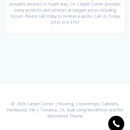
provides services to South Bay, CA. Carpet Corner provides
many products and services at bargain prices including
Tecsun. Please call today to receive a quote. Call Us Today:
(310) 214-3737
© 2026 Carpet Corner | Flooring, Countertops, Cabinets,
Hardwood, Tile | Torrance, CA. Built using WordPress and the
Mesmerize Theme