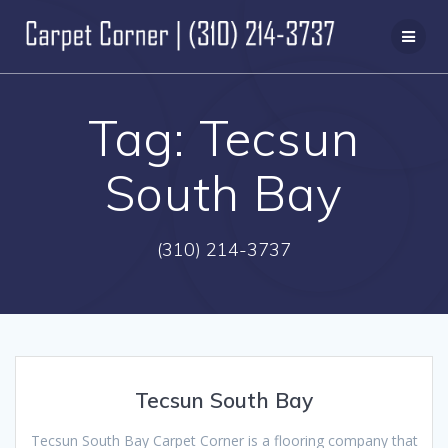
Skip
to
content
Tag:
Tecsun
South Bay
(310) 214-3737
Tecsun South Bay
Tecsun South Bay Carpet Corner is a flooring company that