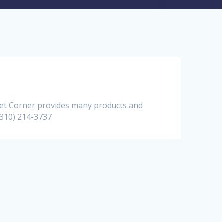
pet Corner provides many products and
 (310) 214-3737