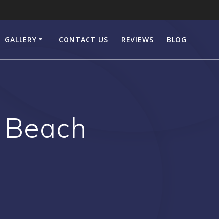
GALLERY
CONTACT US
REVIEWS
BLOG
n Beach