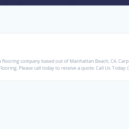
a flooring company based out of Manhattan Beach, CA. Car
Flooring. Please call today to receive a quote. Call Us Today: