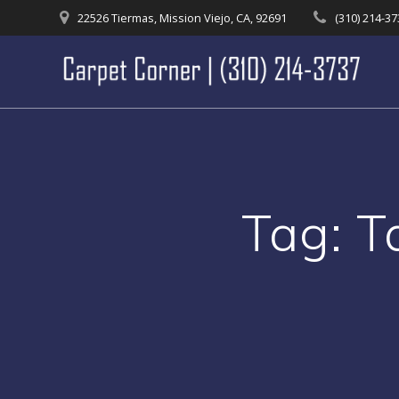
Skip
22526 Tiermas, Mission Viejo, CA, 92691
(310) 214-3
to
content
Tag:
T