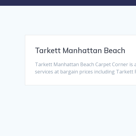
Tarkett Manhattan Beach
Tarkett Manhattan Beach Carpet Corner is 
services at bargain prices including Tarkett 