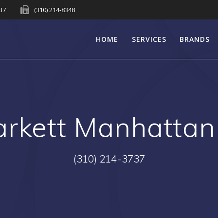
737
(310) 214-8348
HOME
SERVICES
BRANDS
arkett Manhatta
(310) 214-3737