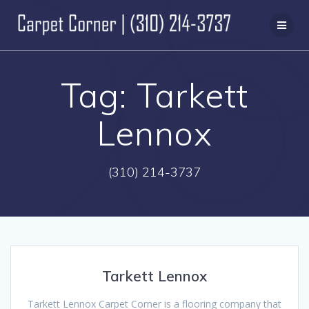
Skip
to
content
Tag:
Tarkett
Lennox
(310) 214-3737
Tarkett Lennox
Tarkett Lennox Carpet Corner is a flooring company that