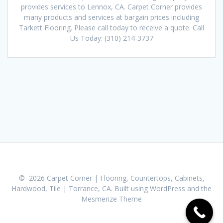
provides services to Lennox, CA. Carpet Corner provides
many products and services at bargain prices including
Tarkett Flooring. Please call today to receive a quote. Call
Us Today: (310) 214-3737
© 2026 Carpet Corner | Flooring, Countertops, Cabinets,
Hardwood, Tile | Torrance, CA. Built using WordPress and the
Mesmerize Theme