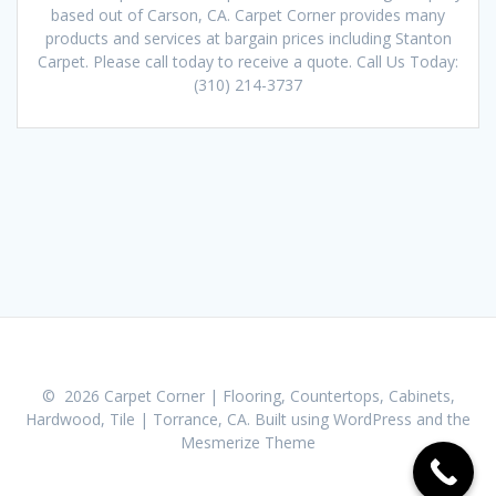
based out of Carson, CA. Carpet Corner provides many
products and services at bargain prices including Stanton
Carpet. Please call today to receive a quote. Call Us Today:
(310) 214-3737
© 2026 Carpet Corner | Flooring, Countertops, Cabinets,
Hardwood, Tile | Torrance, CA. Built using WordPress and the
Mesmerize Theme