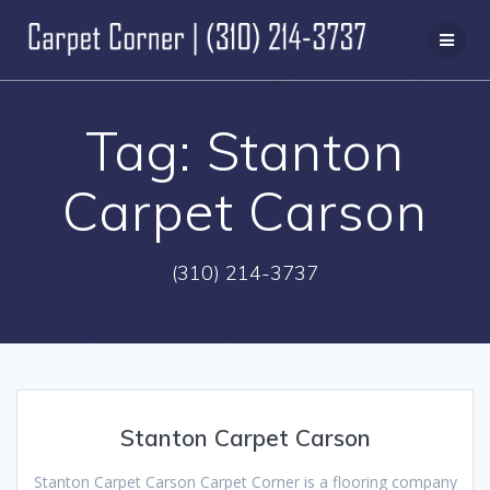
Skip
to
content
Tag:
Stanton
Carpet Carson
(310) 214-3737
Stanton Carpet Carson
Stanton Carpet Carson Carpet Corner is a flooring company