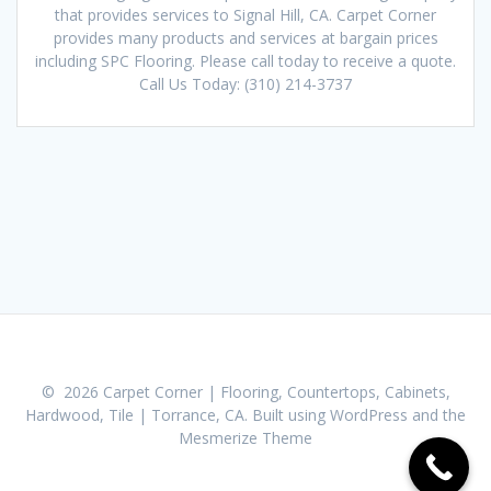
that provides services to Signal Hill, CA. Carpet Corner
provides many products and services at bargain prices
including SPC Flooring. Please call today to receive a quote.
Call Us Today: (310) 214-3737
© 2026 Carpet Corner | Flooring, Countertops, Cabinets,
Hardwood, Tile | Torrance, CA. Built using WordPress and the
Mesmerize Theme