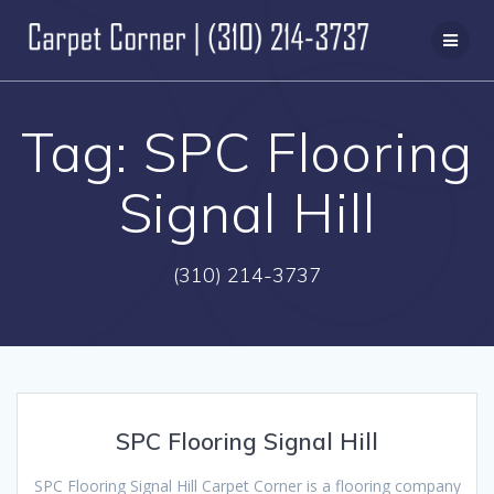
Skip
to
content
Tag:
SPC Flooring
Signal Hill
(310) 214-3737
SPC Flooring Signal Hill
SPC Flooring Signal Hill Carpet Corner is a flooring company