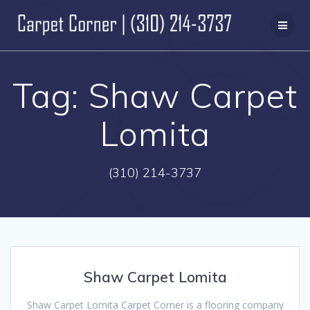
Skip
to
content
Tag:
Shaw Carpet
Lomita
(310) 214-3737
Shaw Carpet Lomita
Shaw Carpet Lomita Carpet Corner is a flooring company