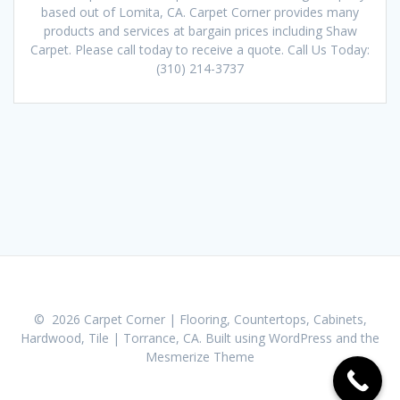
based out of Lomita, CA. Carpet Corner provides many
products and services at bargain prices including Shaw
Carpet. Please call today to receive a quote. Call Us Today:
(310) 214-3737
© 2026 Carpet Corner | Flooring, Countertops, Cabinets,
Hardwood, Tile | Torrance, CA. Built using WordPress and the
Mesmerize Theme