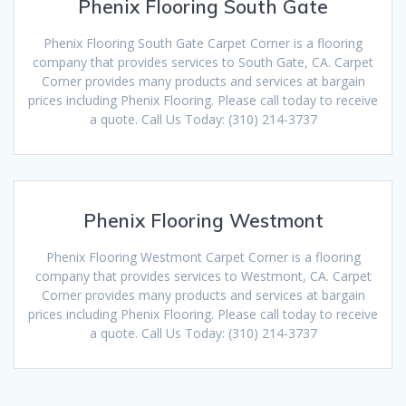
Phenix Flooring South Gate
Phenix Flooring South Gate Carpet Corner is a flooring
company that provides services to South Gate, CA. Carpet
Corner provides many products and services at bargain
prices including Phenix Flooring. Please call today to receive
a quote. Call Us Today: (310) 214-3737
Phenix Flooring Westmont
Phenix Flooring Westmont Carpet Corner is a flooring
company that provides services to Westmont, CA. Carpet
Corner provides many products and services at bargain
prices including Phenix Flooring. Please call today to receive
a quote. Call Us Today: (310) 214-3737