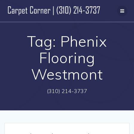
Skip
to
content
Tag:
Phenix
Flooring
Westmont
(310) 214-3737