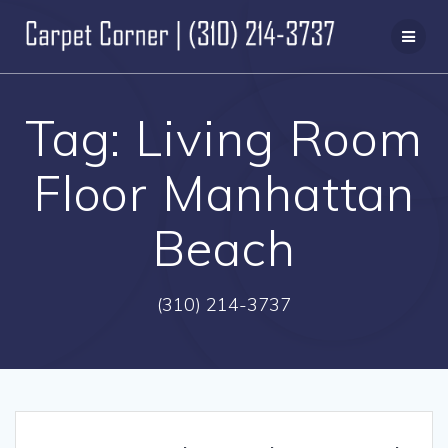
Skip
to
content
Tag:
Living Room
Floor Manhattan
Beach
(310) 214-3737