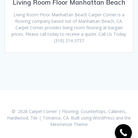
Living Room Floor Manhattan Beach
Living Room Floor Manhattan Beach Carper Corner is a
flooring company based out of Manhattan Beach, CA.
Carpet Corner provides living room flooring at bargain
prices. Please call today to receive a quote. Call Us Today:
(310) 214-3737
© 2026 Carpet Corner | Flooring, Countertops, Cabinets,
Hardwood, Tile | Torrance, CA. Built using WordPress and the
Mesmerize Theme