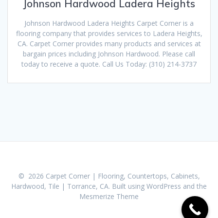
Johnson Hardwood Ladera Heights
Johnson Hardwood Ladera Heights Carpet Corner is a
flooring company that provides services to Ladera Heights,
CA. Carpet Corner provides many products and services at
bargain prices including Johnson Hardwood. Please call
today to receive a quote. Call Us Today: (310) 214-3737
© 2026 Carpet Corner | Flooring, Countertops, Cabinets,
Hardwood, Tile | Torrance, CA. Built using WordPress and the
Mesmerize Theme