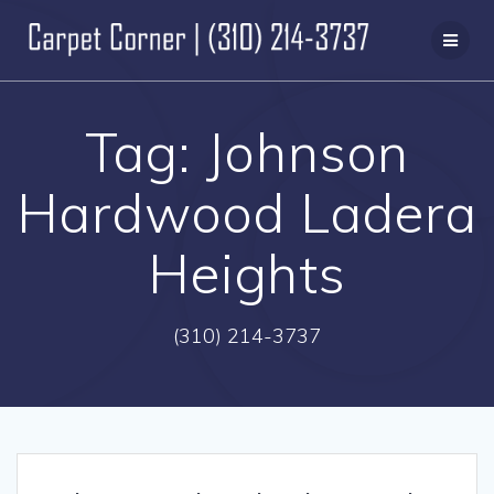
Skip
to
content
Tag:
Johnson
Hardwood Ladera
Heights
(310) 214-3737