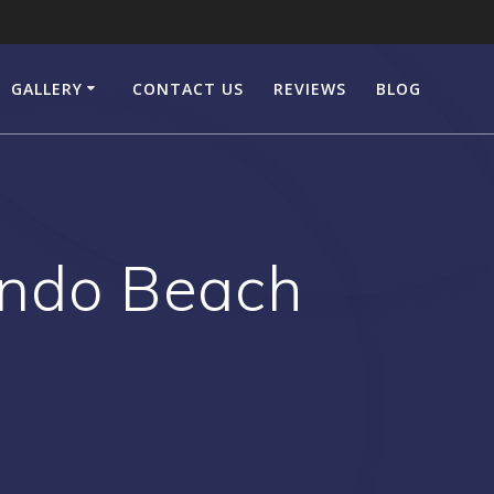
GALLERY
CONTACT US
REVIEWS
BLOG
ondo Beach