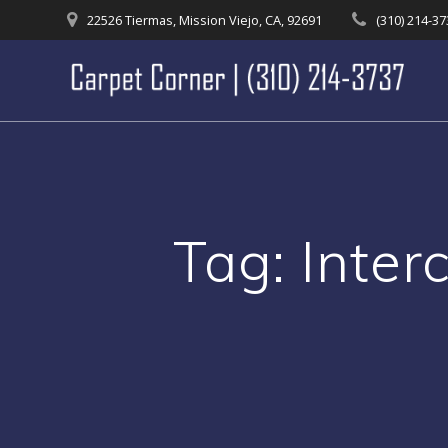
Skip
22526 Tiermas, Mission Viejo, CA, 92691
(310) 214-3
to
content
Tag:
Inter