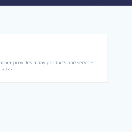
Corner provides many products and services
4-3737