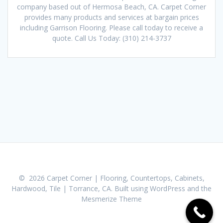
company based out of Hermosa Beach, CA. Carpet Corner
provides many products and services at bargain prices
including Garrison Flooring. Please call today to receive a
quote. Call Us Today: (310) 214-3737
© 2026 Carpet Corner | Flooring, Countertops, Cabinets,
Hardwood, Tile | Torrance, CA. Built using WordPress and the
Mesmerize Theme