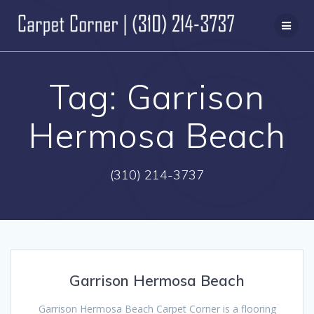
Skip
to
content
Tag:
Garrison
Hermosa Beach
(310) 214-3737
Garrison Hermosa Beach
Garrison Hermosa Beach Carpet Corner is a flooring