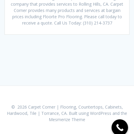
company that provides services to Rolling Hills, CA. Carpet
Corner provides many products and services at bargain
prices including Floorte Pro Flooring. Please call today to
receive a quote. Call Us Today: (310) 214-3737
© 2026 Carpet Corner | Flooring, Countertops, Cabinets,
Hardwood, Tile | Torrance, CA. Built using WordPress and the
Mesmerize Theme