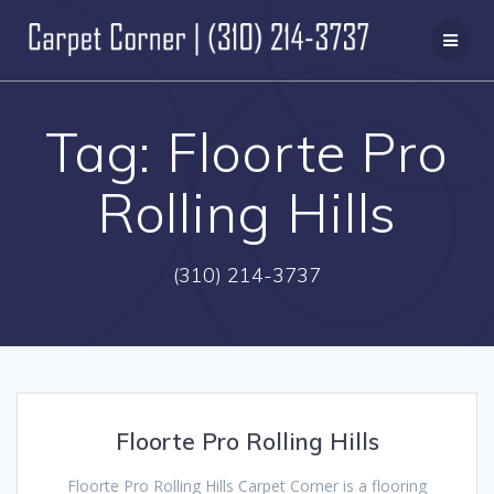
Skip
to
content
Tag:
Floorte Pro
Rolling Hills
(310) 214-3737
Floorte Pro Rolling Hills
Floorte Pro Rolling Hills Carpet Corner is a flooring