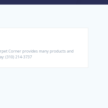
Carpet Corner provides many products and
day: (310) 214-3737