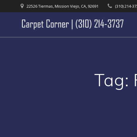
Skip
22526 Tiermas, Mission Viejo, CA, 92691
(310) 214-3
to
content
Tag: