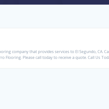
looring company that provides services to El Segundo, CA. 
Pro Flooring. Please call today to receive a quote. Call Us To