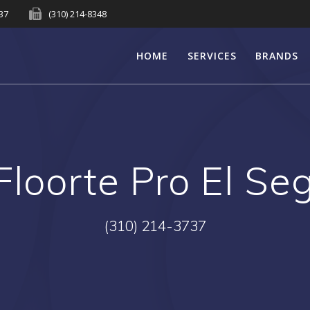
737
(310) 214-8348
HOME
SERVICES
BRANDS
Floorte Pro El S
(310) 214-3737