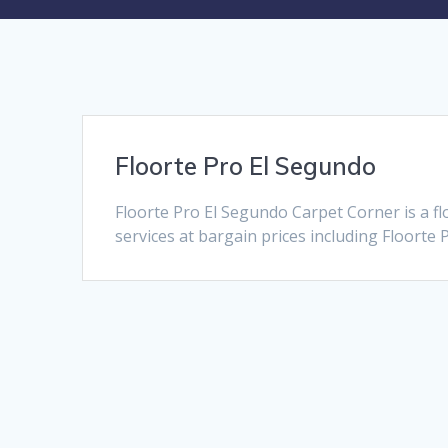
Floorte Pro El Segundo
Floorte Pro El Segundo Carpet Corner is a f
services at bargain prices including Floorte 