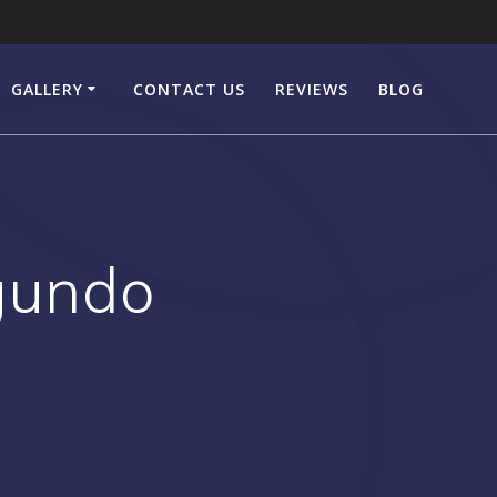
GALLERY
CONTACT US
REVIEWS
BLOG
egundo