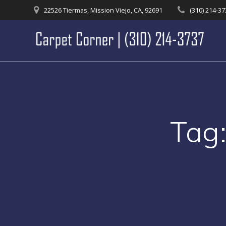
Skip
22526 Tiermas, Mission Viejo, CA, 92691
(310) 214-3
to
content
Tag