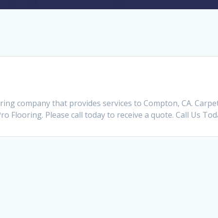
oring company that provides services to Compton, CA. Carp
Pro Flooring. Please call today to receive a quote. Call Us To