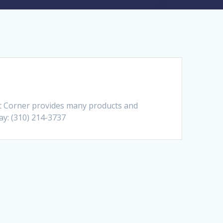
et Corner provides many products and
day: (310) 214-3737