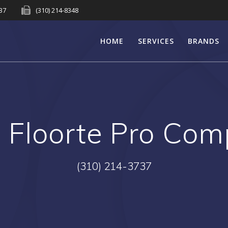
737
(310) 214-8348
HOME
SERVICES
BRANDS
:
Floorte Pro Com
(310) 214-3737