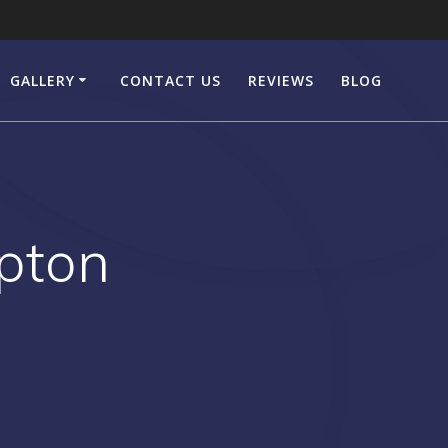
GALLERY
CONTACT US
REVIEWS
BLOG
pton