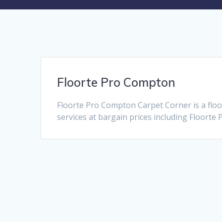
Floorte Pro Compton
Floorte Pro Compton Carpet Corner is a flo
services at bargain prices including Floorte 