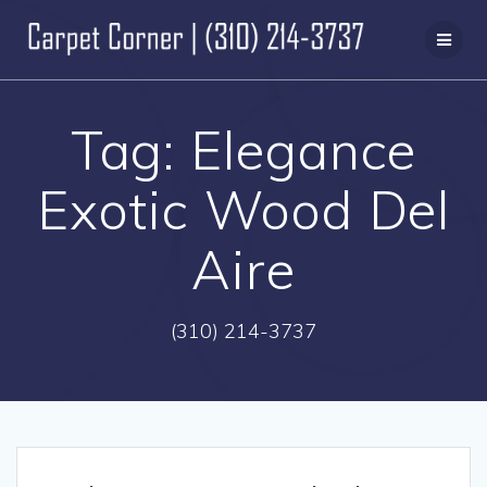
Skip
to
content
Tag:
Elegance
Exotic Wood Del
Aire
(310) 214-3737