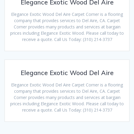
Elegance Exotic Wood Del Aire
Elegance Exotic Wood Del Aire Carpet Corner is a flooring
company that provides services to Del Aire, CA. Carpet
Corner provides many products and services at bargain
prices including Elegance Exotic Wood. Please call today to
receive a quote. Call Us Today: (310) 214-3737
Elegance Exotic Wood Del Aire
Elegance Exotic Wood Del Aire Carpet Corner is a flooring
company that provides services to Del Aire, CA. Carpet
Corner provides many products and services at bargain
prices including Elegance Exotic Wood. Please call today to
receive a quote. Call Us Today: (310) 214-3737