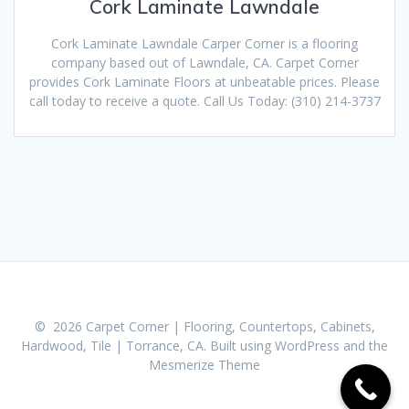
Cork Laminate Lawndale
Cork Laminate Lawndale Carper Corner is a flooring
company based out of Lawndale, CA. Carpet Corner
provides Cork Laminate Floors at unbeatable prices. Please
call today to receive a quote. Call Us Today: (310) 214-3737
© 2026 Carpet Corner | Flooring, Countertops, Cabinets,
Hardwood, Tile | Torrance, CA. Built using WordPress and the
Mesmerize Theme