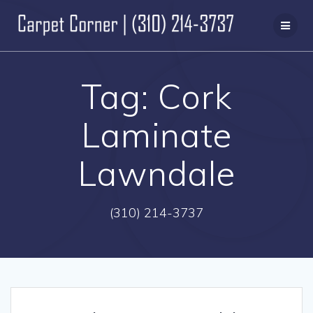
Skip
to
content
Tag:
Cork
Laminate
Lawndale
(310) 214-3737