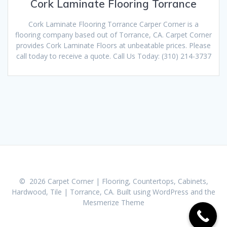
Cork Laminate Flooring Torrance
Cork Laminate Flooring Torrance Carper Corner is a
flooring company based out of Torrance, CA. Carpet Corner
provides Cork Laminate Floors at unbeatable prices. Please
call today to receive a quote. Call Us Today: (310) 214-3737
© 2026 Carpet Corner | Flooring, Countertops, Cabinets,
Hardwood, Tile | Torrance, CA. Built using WordPress and the
Mesmerize Theme