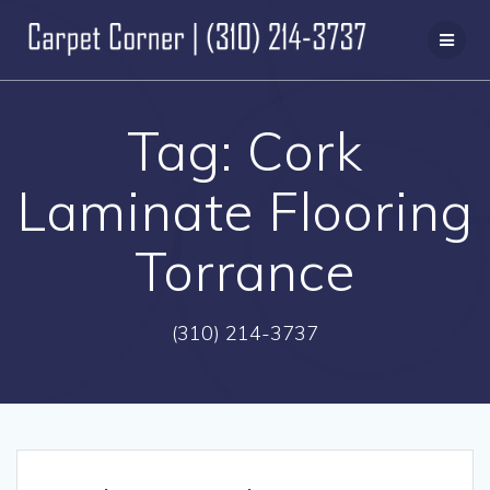
Skip
to
content
Tag:
Cork
Laminate Flooring
Torrance
(310) 214-3737