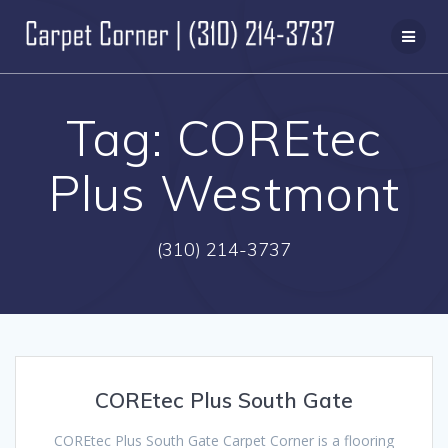
Skip
to
content
Tag:
COREtec
Plus Westmont
(310) 214-3737
COREtec Plus South Gate
COREtec Plus South Gate Carpet Corner is a flooring