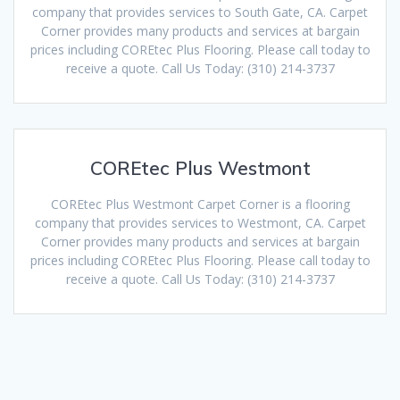
company that provides services to South Gate, CA. Carpet
Corner provides many products and services at bargain
prices including COREtec Plus Flooring. Please call today to
receive a quote. Call Us Today: (310) 214-3737
COREtec Plus Westmont
COREtec Plus Westmont Carpet Corner is a flooring
company that provides services to Westmont, CA. Carpet
Corner provides many products and services at bargain
prices including COREtec Plus Flooring. Please call today to
receive a quote. Call Us Today: (310) 214-3737