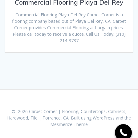
Commercial Flooring Playa Del Rey
Commercial Flooring Playa Del Rey Carpet Corner is a
flooring company based out of Playa Del Rey, CA. Carpet
Corner provides Commercial Flooring at bargain prices.
Please call today to receive a quote. Call Us Today: (310)
214-3737
© 2026 Carpet Corner | Flooring, Countertops, Cabinets,
Hardwood, Tile | Torrance, CA. Built using WordPress and the
Mesmerize Theme