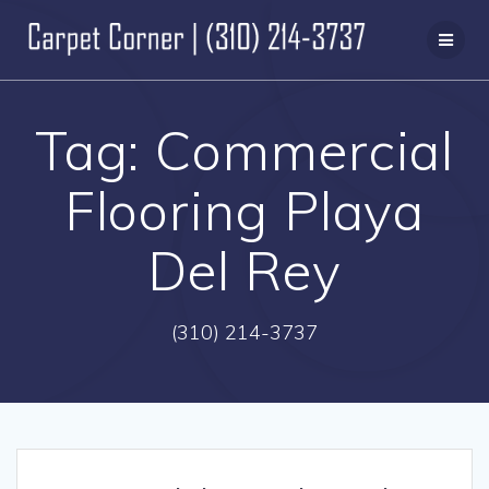
Skip
to
content
Tag:
Commercial
Flooring Playa
Del Rey
(310) 214-3737