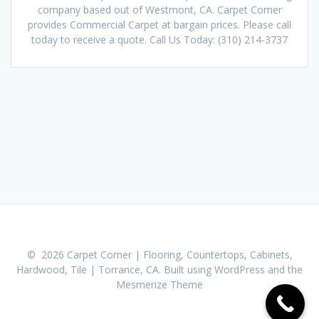
company based out of Westmont, CA. Carpet Corner
provides Commercial Carpet at bargain prices. Please call
today to receive a quote. Call Us Today: (310) 214-3737
© 2026 Carpet Corner | Flooring, Countertops, Cabinets,
Hardwood, Tile | Torrance, CA. Built using WordPress and the
Mesmerize Theme