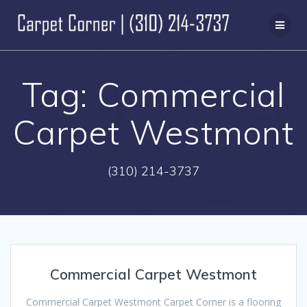
Skip
to
content
Tag:
Commercial
Carpet Westmont
(310) 214-3737
Commercial Carpet Westmont
Commercial Carpet Westmont Carpet Corner is a flooring